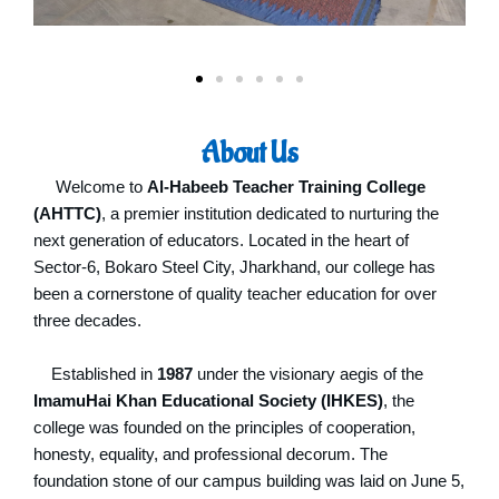
About Us
Welcome to
Al-Habeeb Teacher Training College
(AHTTC)
, a premier institution dedicated to nurturing the
next generation of educators.
Located in the heart of
Sector-6, Bokaro Steel City, Jharkhand, our college has
been a cornerstone of quality teacher education for over
three decades.
Established in
1987
under the visionary aegis of the
ImamuHai Khan Educational Society (IHKES)
, the
college was founded on the principles of cooperation,
honesty, equality, and professional decorum.
The
foundation stone of our campus building was laid on June 5,