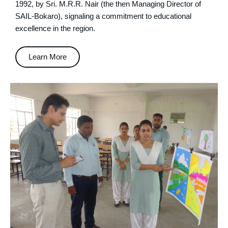
1992, by Sri. M.R.R. Nair (the then Managing Director of
SAIL-Bokaro), signaling a commitment to educational
excellence in the region.
Learn More