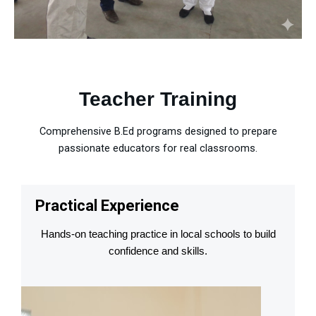
Teacher Training
Comprehensive B.Ed programs designed to prepare
passionate educators for real classrooms.
Practical Experience
Hands-on teaching practice in local schools to build
confidence and skills.