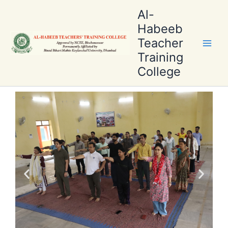
Skip
Al-
to
Habeeb
content
Teacher
Training
College