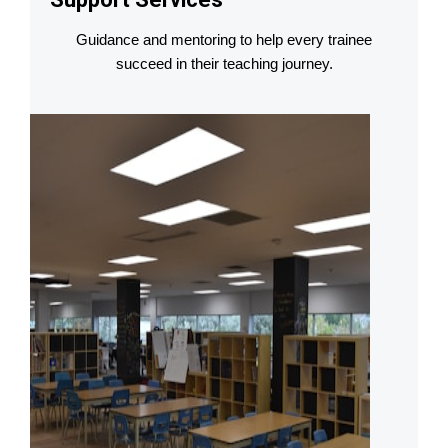
Guidance and mentoring to help every trainee
succeed in their teaching journey.