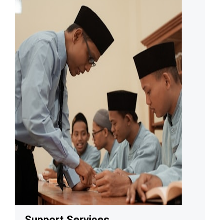
Support Services